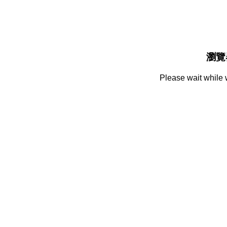
瀏覽
Please wait while 