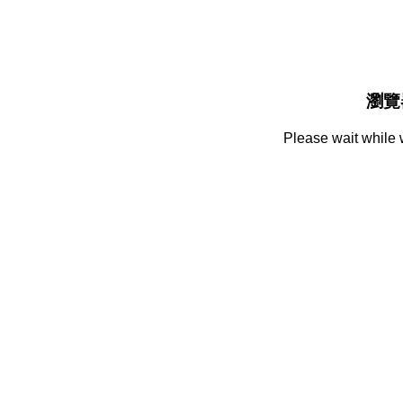
瀏覽
Please wait while 